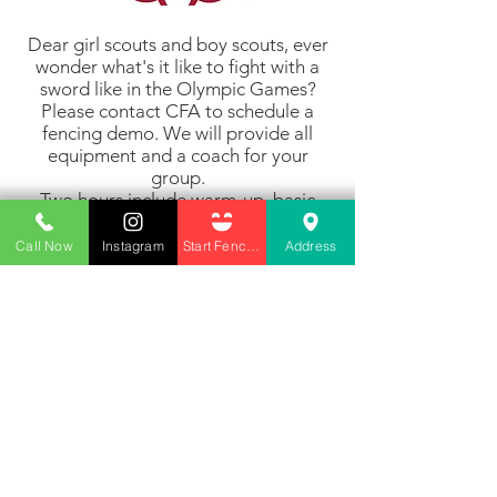
Dear girl scouts and boy scouts, ever
wonder what's it like to fight with a
sword like in the Olympic Games?
Please contact CFA to schedule a
fencing demo. We will provide all
equipment and a coach for your
group.
Two hours include warm-up, basic
techniques and safety and some
actual fencing. $55 per scout.
Call Now
Instagram
Start Fencing
Address
Click here to email us and set up a demo
45980 Center Oak Plaza Suite 140
Sterling, VA 20166
info@cardinalfencingacademy.com
(240)-424 0749