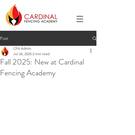
Post
CFA Admin
Jul 26, 2025
2 min read
Fall 2025: New at Cardinal
Fencing Academy