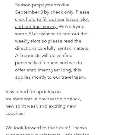
Season prepayments due 
September 3 by check only. 
Please 
click here to fill out our lesson slot 
and contract survey.
 We're trying 
some AI assistance to sort out the 
weekly slots so please read the 
directions carefully, syntax matters. 
All requests will be verified 
personally of course and we do 
offer enrollment year long, this 
applies mostly to our travel team. 
Stay tuned for updates on 
tournaments, a pre-season potluck, 
new spirit wear, and exciting new 
coaches! 
We look forward to the future! Thanks 
everyone for your interest. Let's aim for 