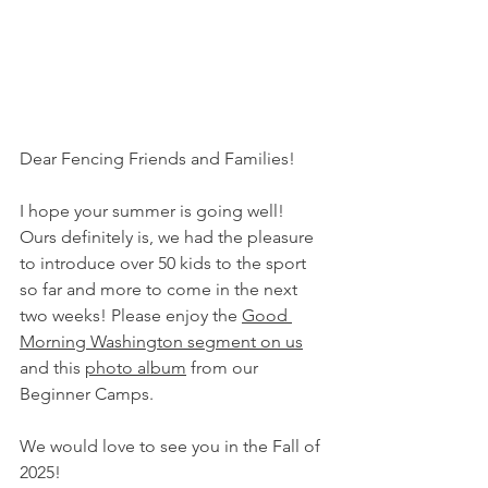
Dear Fencing Friends and Families! 
I hope your summer is going well! 
Ours definitely is, we had the pleasure 
to introduce over 50 kids to the sport 
so far and more to come in the next 
two weeks! Please enjoy the 
Good 
Morning Washington segment on us
and this 
photo album
 from our 
Beginner Camps.
We would love to see you in the Fall of 
2025!