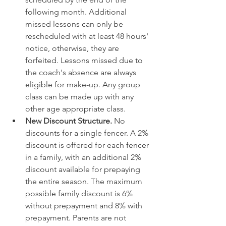
following month. Additional 
missed lessons can only be 
rescheduled with at least 48 hours' 
notice, otherwise, they are 
forfeited. Lessons missed due to 
the coach's absence are always 
eligible for make-up. Any group 
class can be made up with any 
other age appropriate class.
New Discount Structure. 
No 
discounts for a single fencer. A 2% 
discount is offered for each fencer 
in a family, with an additional 2% 
discount available for prepaying 
the entire season. The maximum 
possible family discount is 6% 
without prepayment and 8% with 
prepayment. Parents are not 