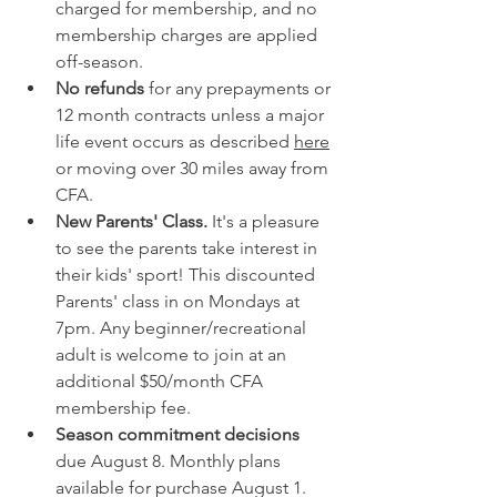
charged for membership, and no 
membership charges are applied 
off-season. 
No refunds
 for any prepayments or 
12 month contracts unless a major 
life event occurs as described 
here
or moving over 30 miles away from 
CFA. 
New Parents' Class.
 It's a pleasure 
to see the parents take interest in 
their kids' sport! This discounted 
Parents' class in on Mondays at 
7pm. Any beginner/recreational 
adult is welcome to join at an 
additional $50/month CFA 
membership fee.
Season commitment decisions
due August 8. Monthly plans 
available for purchase August 1. 