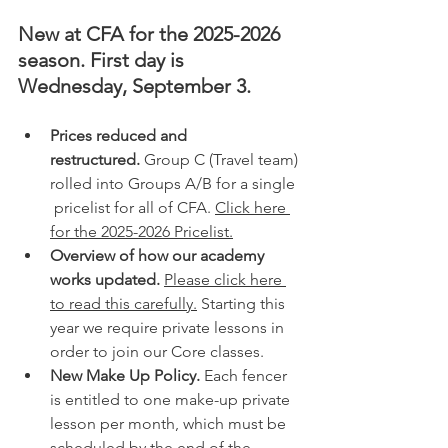
New at CFA for the 2025-2026 
season. First day is 
Wednesday, September 3.
Prices reduced and 
restructured.
 Group C (Travel team) 
rolled into Groups A/B for a single 
 pricelist for all of CFA. 
Click here 
for the 2025-2026 Pricelist.
Overview of how our academy 
works updated.
Please click here 
to read this carefully.
 Starting this 
year we require private lessons in 
order to join our Core classes. 
New Make Up Policy.
 Each fencer 
is entitled to one make-up private 
lesson per month, which must be 
scheduled by the end of the 