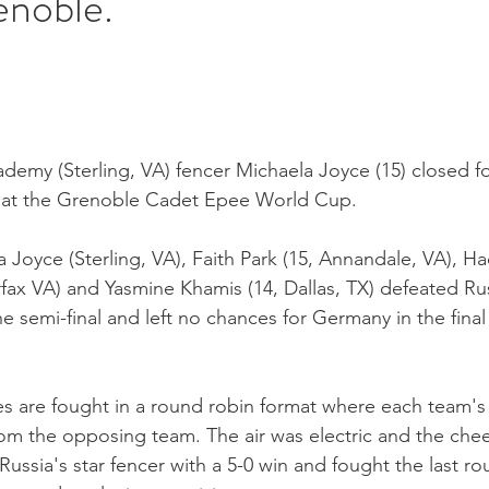
enoble.
demy (Sterling, VA) fencer Michaela Joyce (15) closed f
 at the Grenoble Cadet Epee World Cup.
 Joyce (Sterling, VA), Faith Park (15, Annandale, VA), Ha
rfax VA) and Yasmine Khamis (14, Dallas, TX) defeated Rus
the semi-final and left no chances for Germany in the final
 are fought in a round robin format where each team's 
rom the opposing team. The air was electric and the che
ussia's star fencer with a 5-0 win and fought the last ro