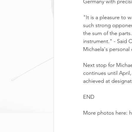
Germany with precisi
"It is a pleasure to 
such strong opponent
the sum of the parts.
instrument." - Said
Michaela's personal
Next stop for Michae
continues until Apri
achieved at designa
END
More photos here: 