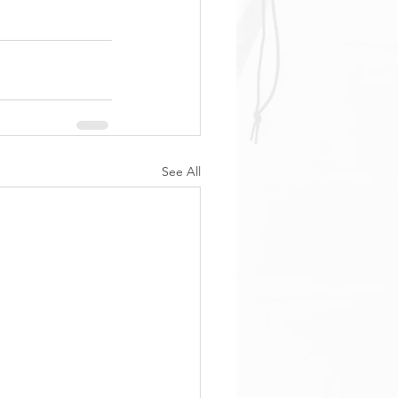
See All