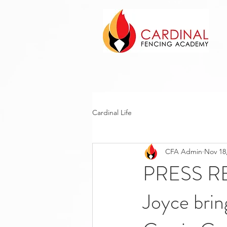
Cardinal Life
CFA Admin
Nov 18
PRESS RE
Joyce bri