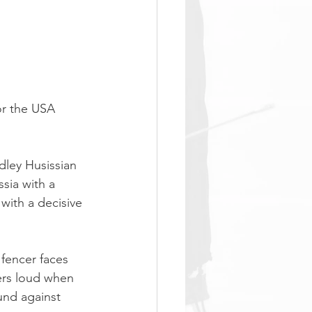
or the USA 
dley Husissian 
sia with a 
 with a decisive 
fencer faces 
ers loud when 
und against 