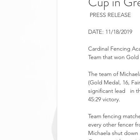
Cup in Gr
 PRESS RELEASE
DATE: 11/18/2019
Cardinal Fencing Aca
Team that won Gold
The team of Michaela
(Gold Medal, 16, Fai
significant lead   in 
45:29 victory.
Team fencing matches
every other fencer f
Michaela shut down R