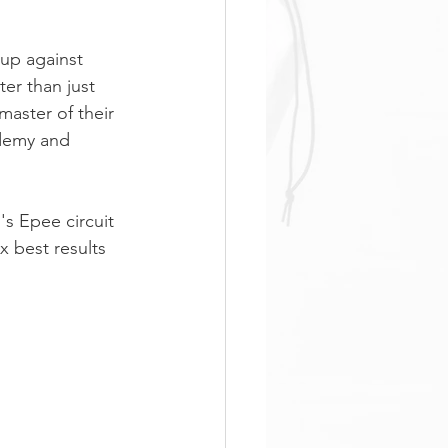
 up against 
er than just 
master of their 
ademy and 
s Epee circuit 
 best results 