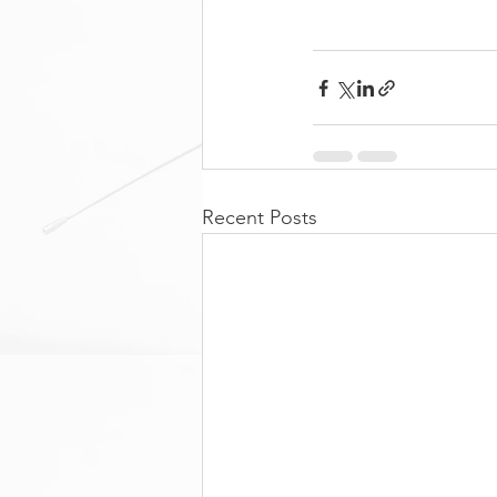
Recent Posts