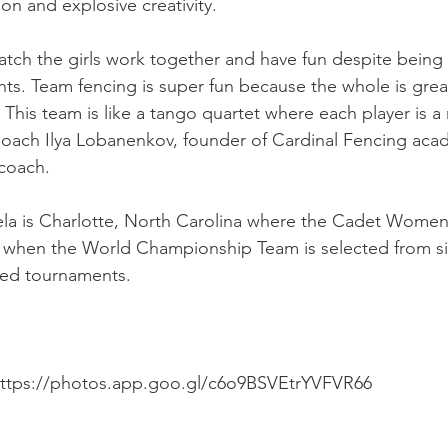
on and explosive creativity.
watch the girls work together and have fun despite being
s. Team fencing is super fun because the whole is great
 This team is like a tango quartet where each player is a 
 Coach Ilya Lobanenkov, founder of Cardinal Fencing ac
 coach.
la is Charlotte, North Carolina where the Cadet Women'
l, when the World Championship Team is selected from six
ted tournaments. 
https://photos.app.goo.gl/c6o9BSVEtrYVFVR66