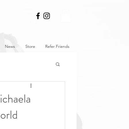
News
Store
Refer Friends
chaela
orld