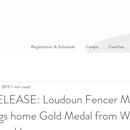
Registration & Schedule
Camps
Coaches
, 2019
1 min read
LEASE: Loudoun Fencer Mi
ngs home Gold Medal from W