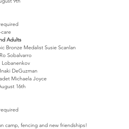
ugust 9th
required
-care
nd Adults
pic Bronze Medalist Susie Scanlan
Ro Sobalvarro
a Lobanenkov
 Inaki DeGuzman
adet Michaela Joyce
August 16th
required
 fun camp, fencing and new friendships!