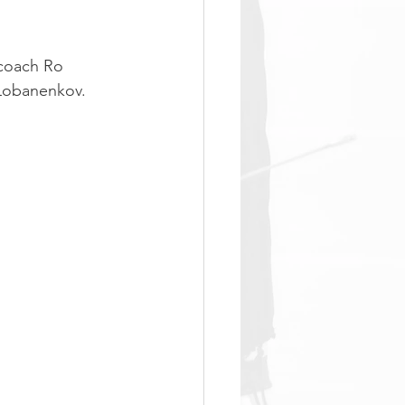
coach Ro 
 Lobanenkov.