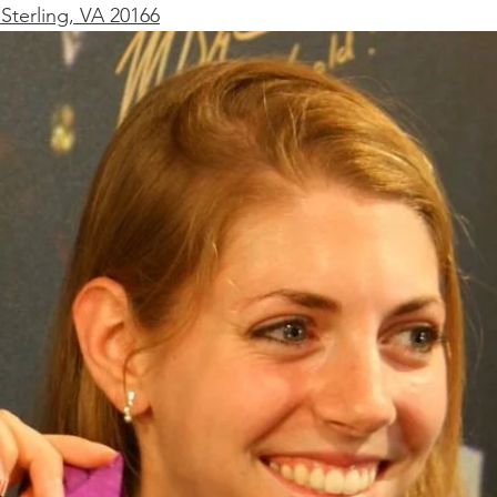
Sterling, VA 20166