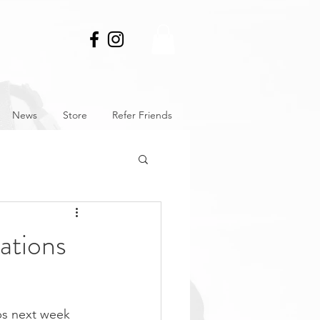
News
Store
Refer Friends
ations
ps next week 