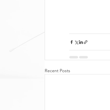
Recent Posts