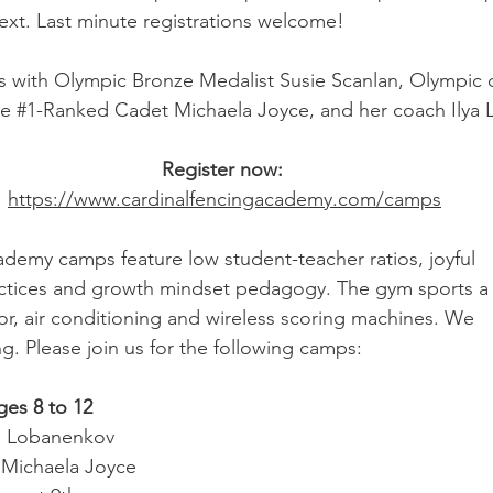
ext. Last minute registrations welcome!
 with Olympic Bronze Medalist Susie Scanlan, Olympic 
e 
#1
-Ranked Cadet Michaela Joyce, and her coach Ilya
Register now: 
https://www.cardinalfencingacademy.com/camps
demy camps feature low student-teacher ratios, joyful
ractices and growth mindset pedagogy. The gym sports a
oor, air conditioning and wireless scoring machines. We
g. Please join us for the following camps:
ges 8 to 12
a Lobanenkov
 Michaela Joyce