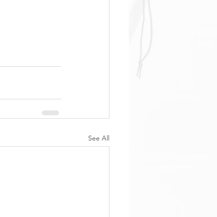
See All