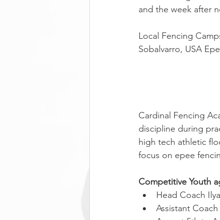
and the week after n
Local Fencing Camps
Sobalvarro, USA Epe
Cardinal Fencing Aca
discipline during p
high tech athletic fl
focus on epee fencin
Competitive Youth a
Head Coach Ily
Assistant Coach