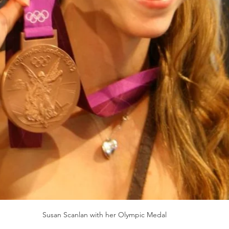
Susan Scanlan with her Olympic Medal