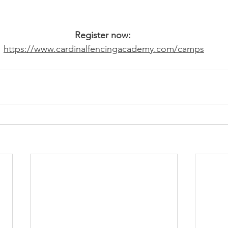
Register now: 
https://www.cardinalfencingacademy.com/camps