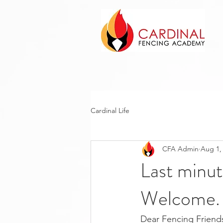
Cardinal Life
CFA Admin
Aug 1,
Last minu
Welcome.
Dear Fencing Friends