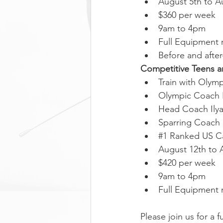
August 5th to A
$360 per week
9am to 4pm
Full Equipment 
Before and after
Competitive Teens a
Train with Olym
Olympic Coach 
Head Coach Ily
Sparring Coach
#1
 Ranked US C
August 12th to 
$420 per week
9am to 4pm
Full Equipment 
Please join us for a