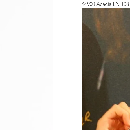
44900 Acacia LN 108 