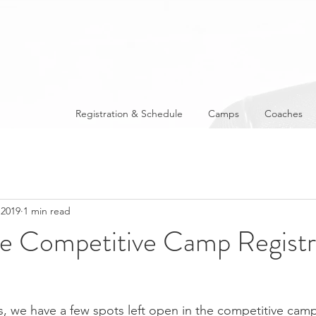
Registration & Schedule
Camps
Coaches
 2019
1 min read
te Competitive Camp Registr
, we have a few spots left open in the competitive cam