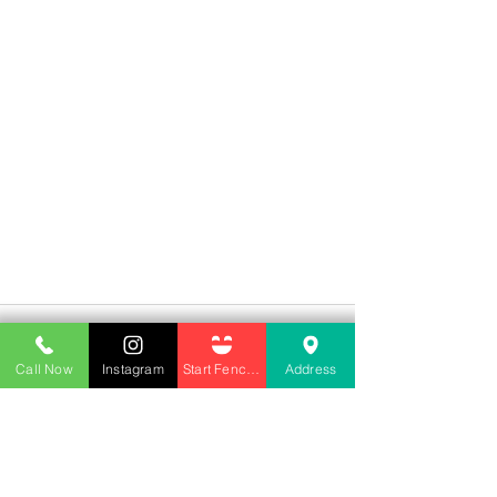
Call Now
Instagram
Start Fencing
Address
See All
Recent Posts