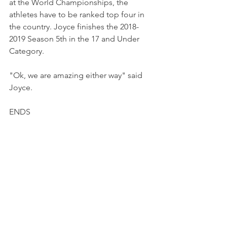
at the World Championships, the 
athletes have to be ranked top four in 
the country. Joyce finishes the 2018-
2019 Season 5th in the 17 and Under 
Category.
"Ok, we are amazing either way" said 
Joyce.
ENDS