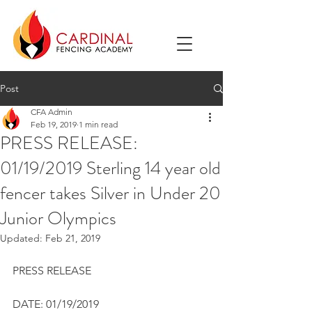
Post
CFA Admin
Feb 19, 2019
1 min read
PRESS RELEASE:
01/19/2019 Sterling 14 year old
fencer takes Silver in Under 20
Junior Olympics
Updated:
Feb 21, 2019
PRESS RELEASE
DATE: 01/19/2019