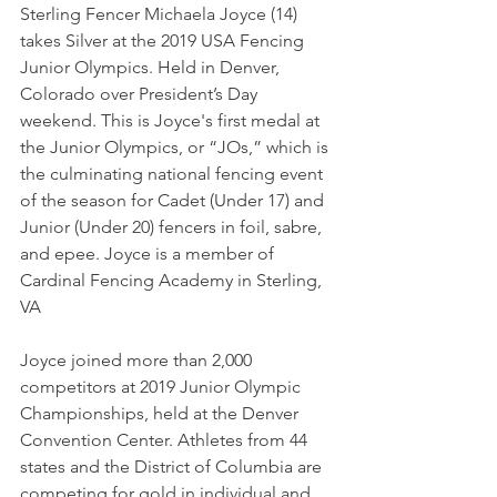
Sterling Fencer Michaela Joyce (14) 
takes Silver at the 2019 USA Fencing 
Junior Olympics. Held in Denver, 
Colorado over President’s Day 
weekend. This is Joyce's first medal at 
the Junior Olympics, or “JOs,” which is 
the culminating national fencing event 
of the season for Cadet (Under 17) and 
Junior (Under 20) fencers in foil, sabre, 
and epee. Joyce is a member of 
Cardinal Fencing Academy in Sterling, 
VA
Joyce joined more than 2,000 
competitors at 2019 Junior Olympic 
Championships, held at the Denver 
Convention Center. Athletes from 44 
states and the District of Columbia are 
competing for gold in individual and 