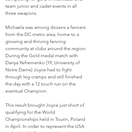
team junior and cadet events in all 
three weapons. 
Michaela was among dozens a fencers 
from the DC metro area, home to a 
growing and thriving fencing 
community at clubs around the region. 
During the Gold medal match with 
Dariya Yefremenko (19, University of 
Notre Dame) Joyce had to fight 
through leg cramps and still finished 
the day with a 12 touch run on the 
eventual Champion.
This result brought Joyce just short of 
qualifying for the World 
Championships held in Tourin, Poland 
in April. In order to represent the USA 