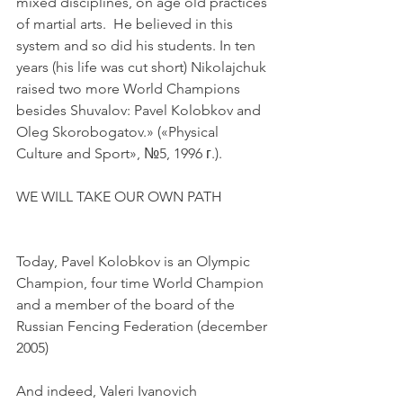
mixed disciplines, on age old practices 
of martial arts.  He believed in this 
system and so did his students. In ten 
years (his life was cut short) Nikolajchuk 
raised two more World Champions 
besides Shuvalov: Pavel Kolobkov and 
Oleg Skorobogatov.» («Physical 
Culture and Sport», №5, 1996 г.).
WE WILL TAKE OUR OWN PATH
Today, Pavel Kolobkov is an Olympic 
Champion, four time World Champion 
and a member of the board of the 
Russian Fencing Federation (december 
2005)
And indeed, Valeri Ivanovich 