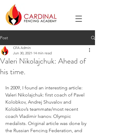
Post
CFA Admin
Jun 30, 2021
14 min read
Valeri Nikolajchuk: Ahead of
his time.
In 2009, I found an interesting article: 
Valeri Nikolajchuk: first coach of Pavel 
Kolobkov, Andrej Shuvalov and 
Kolobkov’s teammate/most recent 
coach Vladimir Ivanov. Olympic 
medalists. Original article was done by 
the Russian Fencing Federation, and 