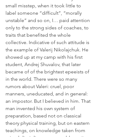
small misstep, when it took little to 
label someone “difficult”, “morally 
unstable” and so on, I… paid attention 
only to the strong sides of coaches, to 
traits that benefited the whole 
collective. Indicative of such attitude is 
the example of Valerij Nikolajchuk. He 
showed up at my camp with his first 
student, Andrej Shuvalov, that later 
became of of the brightest epeeists of 
in the world. There were so many 
rumors about Valeri: cruel, poor 
manners, uneducated, and in general: 
an impostor. But I believed in him. That 
man invented his own system of 
preparation, based not on classical 
theory physical training, but on eastern 
teachings, on knowledge taken from 