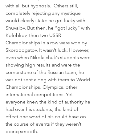
with all but hypnosis.  Others still, 
completely rejecting any mystique 
would clearly state: he got lucky with 
Shuvalov. But then, he “got lucky” with 
Kolobkov, then two USSR 
Championships in a row were won by 
Skorobogatov. It wasn’t luck. However, 
even when Nikolajchuk’s students were 
showing high results and were the 
cornerstone of the Russian team, he 
was not sent along with them to World 
Championships, Olympics, other 
international competitions. Yet 
everyone knew the kind of authority he 
had over his students, the kind of 
effect one word of his could have on 
the course of events if they weren’t 
going smooth.