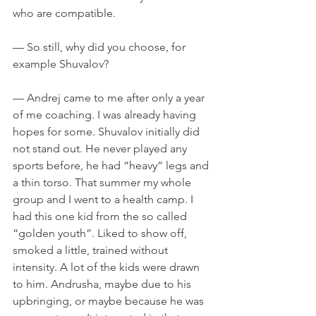
who are compatible.
— So still, why did you choose, for 
example Shuvalov?
— Andrej came to me after only a year 
of me coaching. I was already having 
hopes for some. Shuvalov initially did 
not stand out. He never played any 
sports before, he had “heavy” legs and 
a thin torso. That summer my whole 
group and I went to a health camp. I 
had this one kid from the so called 
“golden youth”. Liked to show off, 
smoked a little, trained without 
intensity. A lot of the kids were drawn 
to him. Andrusha, maybe due to his 
upbringing, or maybe because he was 