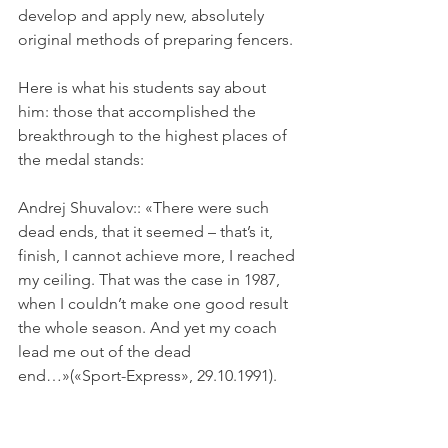
develop and apply new, absolutely 
original methods of preparing fencers.
Here is what his students say about 
him: those that accomplished the 
breakthrough to the highest places of 
the medal stands:
Andrej Shuvalov:: «There were such 
dead ends, that it seemed – that’s it, 
finish, I cannot achieve more, I reached 
my ceiling. That was the case in 1987, 
when I couldn’t make one good result 
the whole season. And yet my coach 
lead me out of the dead 
end…»(«Sport-Express», 29.10.1991).