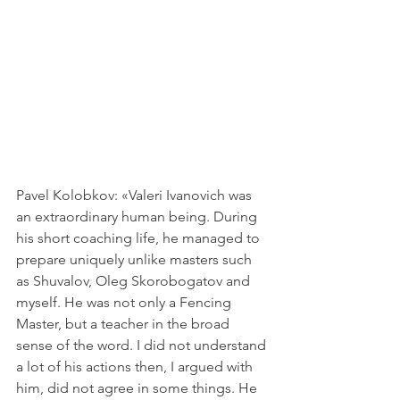
Pavel Kolobkov: «Valeri Ivanovich was 
an extraordinary human being. During 
his short coaching life, he managed to 
prepare uniquely unlike masters such 
as Shuvalov, Oleg Skorobogatov and 
myself. He was not only a Fencing 
Master, but a teacher in the broad 
sense of the word. I did not understand 
a lot of his actions then, I argued with 
him, did not agree in some things. He 