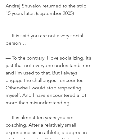
Andrej Shuvalov returned to the strip 
15 years later. (september 2005)	
— It is said you are not a very social 
person…
— To the contrary, I love socializing. It’s 
just that not everyone understands me 
and I’m used to that. But I always 
engage the challenges I encounter. 
Otherwise I would stop respecting 
myself. And I have encountered a lot 
more than misunderstanding.
— It is almost ten years you are 
coaching. After a relatively small 
experience as an athlete, a degree in 