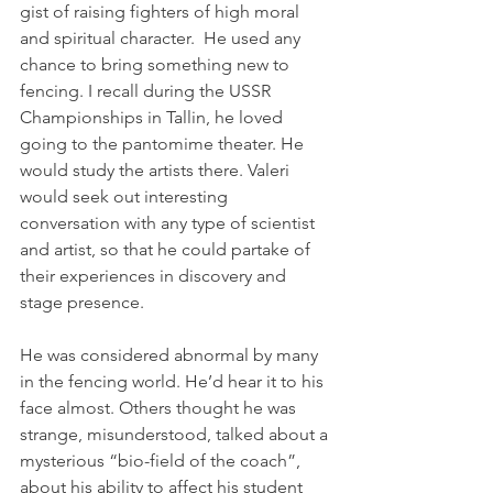
gist of raising fighters of high moral 
and spiritual character.  He used any 
chance to bring something new to 
fencing. I recall during the USSR 
Championships in Tallin, he loved 
going to the pantomime theater. He 
would study the artists there. Valeri 
would seek out interesting 
conversation with any type of scientist 
and artist, so that he could partake of 
their experiences in discovery and 
stage presence.
He was considered abnormal by many 
in the fencing world. He’d hear it to his 
face almost. Others thought he was 
strange, misunderstood, talked about a 
mysterious “bio-field of the coach”, 
about his ability to affect his student 