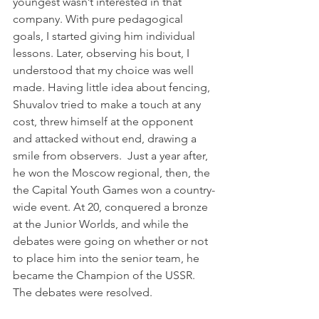
youngest wasn’t interested in that 
company. With pure pedagogical 
goals, I started giving him individual 
lessons. Later, observing his bout, I 
understood that my choice was well 
made. Having little idea about fencing, 
Shuvalov tried to make a touch at any 
cost, threw himself at the opponent 
and attacked without end, drawing a 
smile from observers.  Just a year after, 
he won the Moscow regional, then, the 
the Capital Youth Games won a country-
wide event. At 20, conquered a bronze 
at the Junior Worlds, and while the 
debates were going on whether or not 
to place him into the senior team, he 
became the Champion of the USSR. 
The debates were resolved.