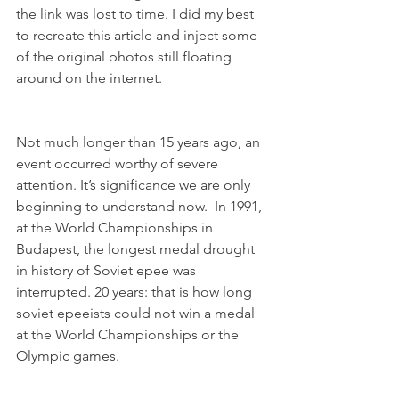
the link was lost to time. I did my best 
to recreate this article and inject some 
of the original photos still floating 
around on the internet. 
Not much longer than 15 years ago, an 
event occurred worthy of severe 
attention. It’s significance we are only 
beginning to understand now.  In 1991, 
at the World Championships in 
Budapest, the longest medal drought 
in history of Soviet epee was 
interrupted. 20 years: that is how long 
soviet epeeists could not win a medal 
at the World Championships or the 
Olympic games.