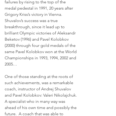
failures by rising to the top of the 
medal pedestal in 1991, 20 years after 
Grigory Kriss’s victory in Vienna. 
Shuvalov’s success was a true 
breakthrough, since it lead up to 
brilliant Olympic victories of Aleksandr 
Beketov (1996) and Pavel Kolobkov 
(2000) through four gold medals of the 
same Pavel Kolobkov won at the World 
Championships in 1993, 1994, 2002 and 
2005…
One of those standing at the roots of 
such achievements, was a remarkable 
coach, instructor of Andrej Shuvalov 
and Pavel Kolobkov: Valeri Nikolajchuk. 
A specialist who in many way was 
ahead of his own time and possibly the 
future.  A coach that was able to 