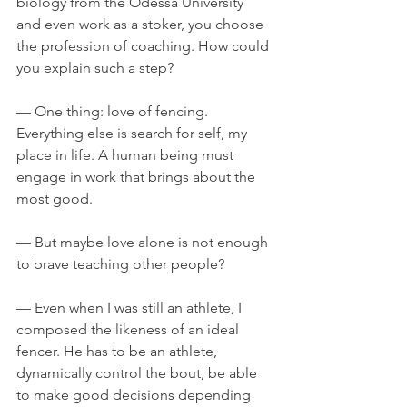
biology from the Odessa University 
and even work as a stoker, you choose 
the profession of coaching. How could 
you explain such a step?
— One thing: love of fencing. 
Everything else is search for self, my 
place in life. A human being must 
engage in work that brings about the 
most good.
— But maybe love alone is not enough 
to brave teaching other people?
— Even when I was still an athlete, I 
composed the likeness of an ideal 
fencer. He has to be an athlete, 
dynamically control the bout, be able 
to make good decisions depending 