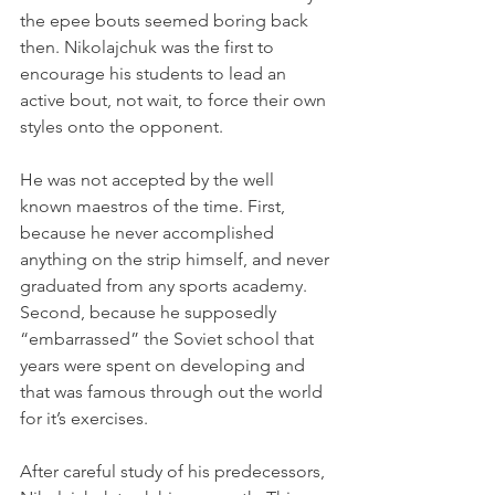
the epee bouts seemed boring back 
then. Nikolajchuk was the first to 
encourage his students to lead an 
active bout, not wait, to force their own 
styles onto the opponent.
He was not accepted by the well 
known maestros of the time. First, 
because he never accomplished 
anything on the strip himself, and never 
graduated from any sports academy. 
Second, because he supposedly 
“embarrassed” the Soviet school that 
years were spent on developing and 
that was famous through out the world 
for it’s exercises.
After careful study of his predecessors, 