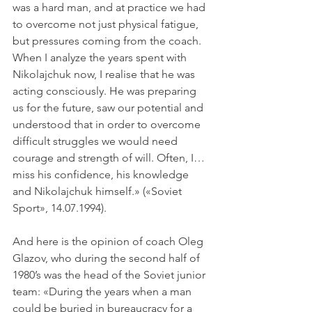
was a hard man, and at practice we had 
to overcome not just physical fatigue, 
but pressures coming from the coach. 
When I analyze the years spent with 
Nikolajchuk now, I realise that he was 
acting consciously. He was preparing 
us for the future, saw our potential and 
understood that in order to overcome 
difficult struggles we would need 
courage and strength of will. Often, I… 
miss his confidence, his knowledge 
and Nikolajchuk himself.» («Soviet 
Sport», 14.07.1994).
And here is the opinion of coach Oleg 
Glazov, who during the second half of 
1980’s was the head of the Soviet junior 
team: «During the years when a man 
could be buried in bureaucracy for a 