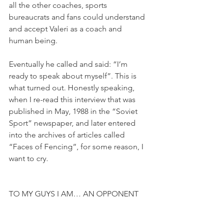
all the other coaches, sports 
bureaucrats and fans could understand 
and accept Valeri as a coach and 
human being.
Eventually he called and said: “I’m 
ready to speak about myself”. This is 
what turned out. Honestly speaking, 
when I re-read this interview that was 
published in May, 1988 in the “Soviet 
Sport” newspaper, and later entered 
into the archives of articles called 
“Faces of Fencing”, for some reason, I 
want to cry.
TO MY GUYS I AM… AN OPPONENT