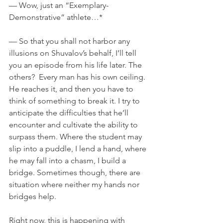
— Wow, just an “Exemplary-
Demonstrative” athlete…*
— So that you shall not harbor any 
illusions on Shuvalov’s behalf, I’ll tell 
you an episode from his life later. The 
others?  Every man has his own ceiling. 
He reaches it, and then you have to 
think of something to break it. I try to 
anticipate the difficulties that he’ll 
encounter and cultivate the ability to 
surpass them. Where the student may 
slip into a puddle, I lend a hand, where 
he may fall into a chasm, I build a 
bridge. Sometimes though, there are 
situation where neither my hands nor 
bridges help.
Right now, this is happening with 