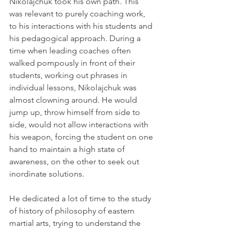
Nikolajchuk took his own path. This 
was relevant to purely coaching work, 
to his interactions with his students and 
his pedagogical approach. During a 
time when leading coaches often 
walked pompously in front of their 
students, working out phrases in 
individual lessons, Nikolajchuk was 
almost clowning around. He would 
jump up, throw himself from side to 
side, would not allow interactions with 
his weapon, forcing the student on one 
hand to maintain a high state of 
awareness, on the other to seek out 
inordinate solutions.
He dedicated a lot of time to the study 
of history of philosophy of eastern 
martial arts, trying to understand the 