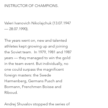
INSTRUCTOR OF CHAMPIONS.
Valeri Ivanovich Nikolajchuk (13.07.1947 
— 28.07.1990). 
The years went on, new and talented 
athletes kept growing up and joining 
the Soviet team.  In 1979, 1981 and 1987 
years — they managed to win the gold 
in the team event. But individually, no 
one could surpass the magnificent 
foreign masters: the Swede 
Harmenberg, Germans Pusch and 
Bormann, Frenchmen Boisse and 
Riboud.
Andrej Shuvalov stopped the series of 