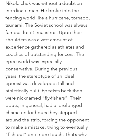
Nikolajchuk was without a doubt an 
inordinate man. He broke into the 
fencing world like a hurricane, tornado, 
tsunami. The Soviet school was always 
famous for it’s maestros. Upon their 
shoulders was a vast amount of 
experience gathered as athletes and 
coaches of outstanding fencers. The 
epee world was especially 
conservative. During the previous 
years, the stereotype of an ideal 
epeeist was developed: tall and 
athletically built. Epeeists back then 
were nicknamed “fly-fishers”. Their 
bouts, in general, had a  prolonged 
character: for hours they stepped 
around the strip, forcing the opponent 
to make a mistake, trying to eventually 
“fish out” one more touch. That’s why 