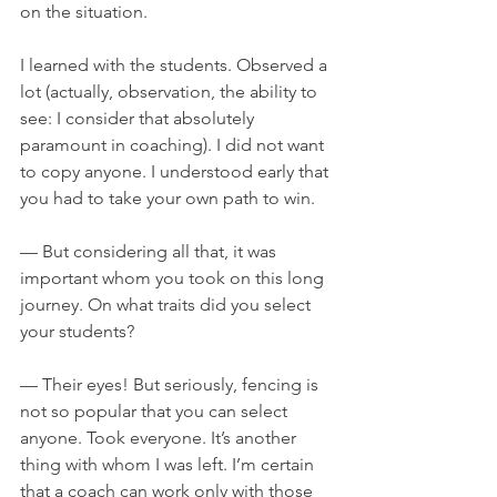
on the situation.
I learned with the students. Observed a 
lot (actually, observation, the ability to 
see: I consider that absolutely 
paramount in coaching). I did not want 
to copy anyone. I understood early that 
you had to take your own path to win.
— But considering all that, it was 
important whom you took on this long 
journey. On what traits did you select 
your students?
— Their eyes! But seriously, fencing is 
not so popular that you can select 
anyone. Took everyone. It’s another 
thing with whom I was left. I’m certain 
that a coach can work only with those 