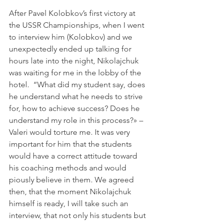
After Pavel Kolobkov’s first victory at 
the USSR Championships, when I went 
to interview him (Kolobkov) and we 
unexpectedly ended up talking for 
hours late into the night, Nikolajchuk 
was waiting for me in the lobby of the 
hotel.  “What did my student say, does 
he understand what he needs to strive 
for, how to achieve success? Does he 
understand my role in this process?» – 
Valeri would torture me. It was very 
important for him that the students 
would have a correct attitude toward 
his coaching methods and would 
piously believe in them. We agreed 
then, that the moment Nikolajchuk 
himself is ready, I will take such an 
interview, that not only his students but 