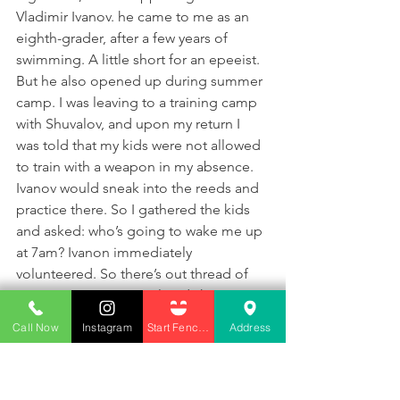
Vladimir Ivanov. he came to me as an 
eighth-grader, after a few years of 
swimming. A little short for an epeeist. 
But he also opened up during summer 
camp. I was leaving to a training camp 
with Shuvalov, and upon my return I 
was told that my kids were not allowed 
to train with a weapon in my absence. 
Ivanov would sneak into the reeds and 
practice there. So I gathered the kids 
and asked: who’s going to wake me up 
at 7am? Ivanon immediately 
volunteered. So there’s out thread of 
connection. In a year already he 
achieved an “A” rating, and a medal in 
Call Now
Instagram
Start Fencing
Address
a USSR-wide competition. And all the 
things he’s doing now aren’t so bad 
either. A man must overcome 